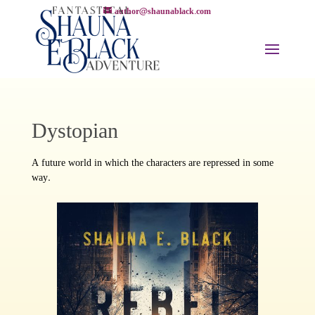
author@shaunablack.com
Dystopian
A future world in which the characters are repressed in some
way.