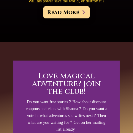
Will his power save the world, or destroy it?
Read More
Love magical
adventure? Join
the club!
Do you want free stories? How about discount
coupons and chats with Shauna? Do you want a
vote in what adventures she writes next? Then
what are you waiting for? Get on her mailing
list already!