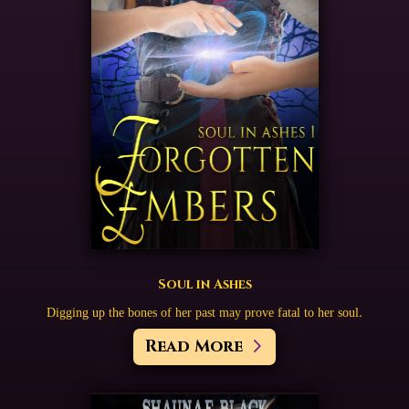
Soul in Ashes
Digging up the bones of her past may prove fatal to her soul.
Read More