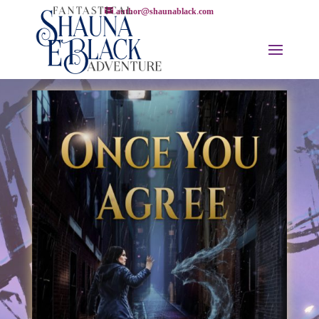
author@shaunablack.com