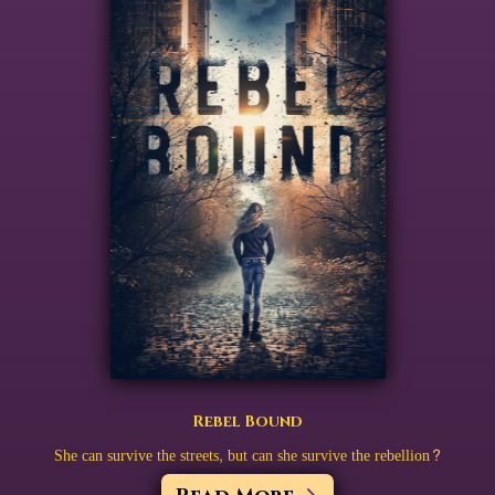
Rebel Bound
She can survive the streets, but can she survive the rebellion?