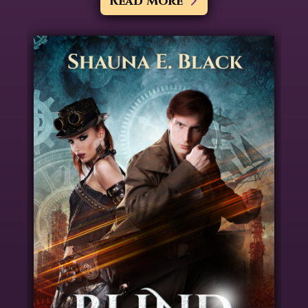
Read More