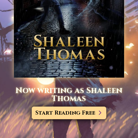
Now writing as Shaleen
Thomas
Start Reading Free