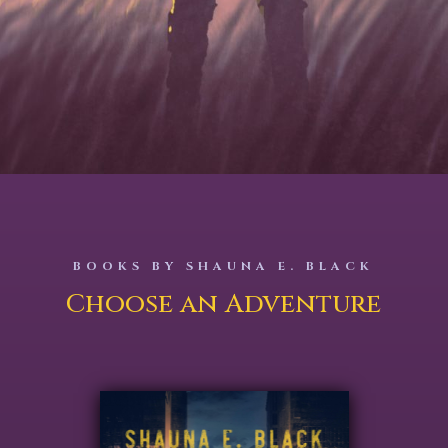
BOOKS BY SHAUNA E. BLACK
Choose an Adventure