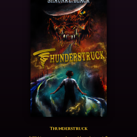
Thunderstruck