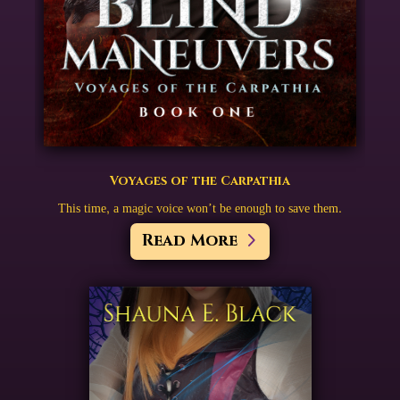
Voyages of the Carpathia
This time, a magic voice won’t be enough to save them.
Read More