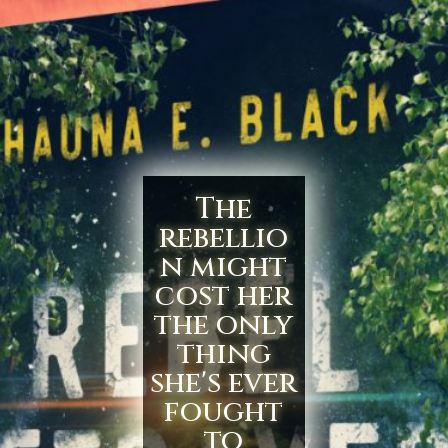
The
rebellio
n might
cost her
the only
thing
she's ever
fought
to