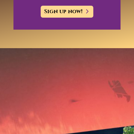
Sign up now!