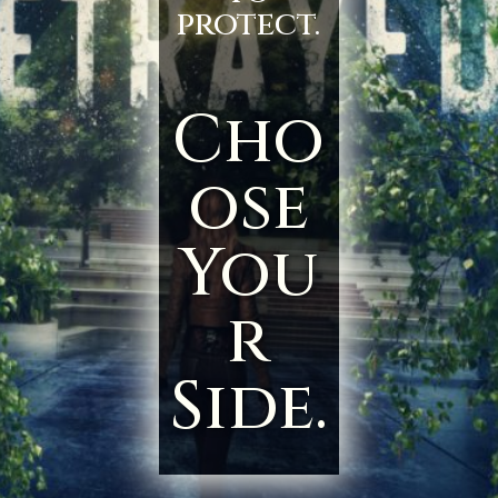
protect.
Cho
ose
You
r
Side.